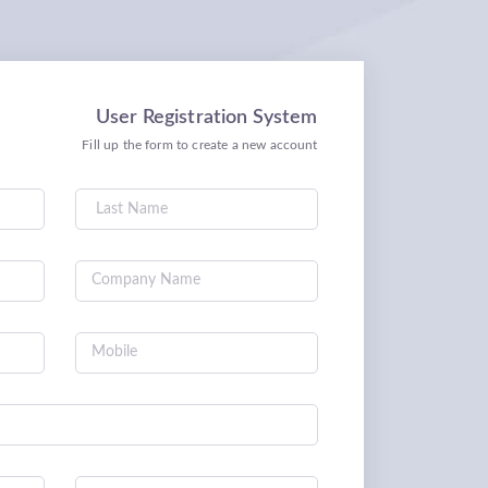
User Registration System
Fill up the form to create a new account