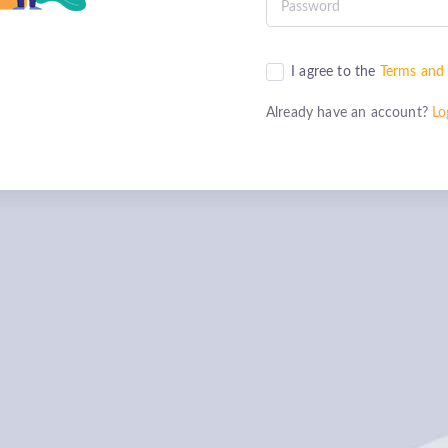
I agree to the
Terms and 
Already have an account?
Lo