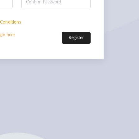
Conditions
gin here
Register