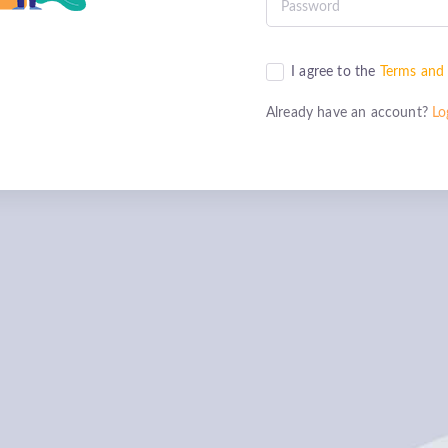
I agree to the
Terms and 
Already have an account?
Lo