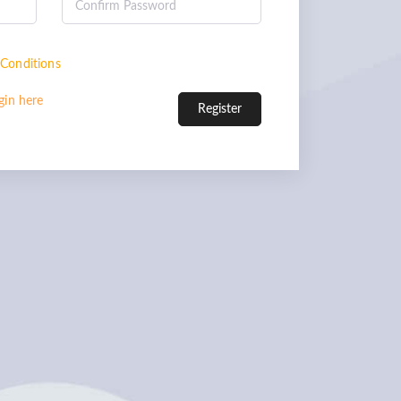
Conditions
gin here
Register