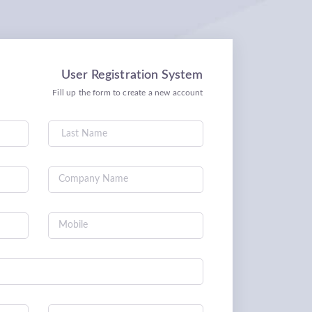
User Registration System
Fill up the form to create a new account